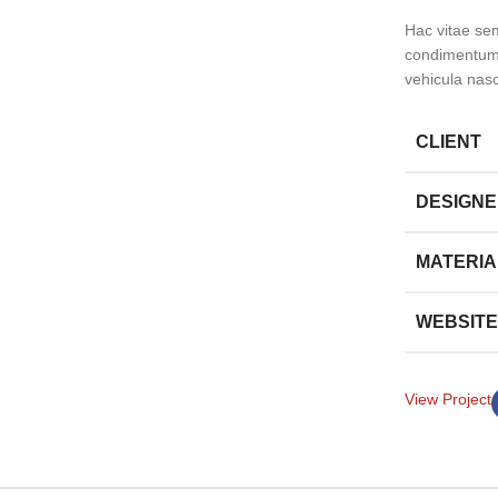
Hac vitae se
condimentum 
vehicula nas
CLIENT
DESIGN
MATERIA
WEBSITE
View Project