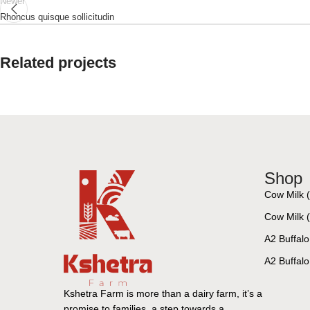
Newer
Rhoncus quisque sollicitudin
Related projects
Accessories
Imperdiet mauris a nontin
Shop
Cow Milk 
Cow Milk (1
A2 Buffalo
A2 Buffalo 
Kshetra Farm is more than a dairy farm, it’s a
promise to families, a step towards a