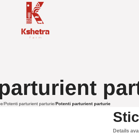
parturient par
e
Potenti parturient parturie
Potenti parturient parturie
Sti
Details av