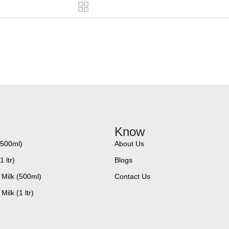
Know
(500ml)
About Us
 ltr)
Blogs
 Milk (500ml)
Contact Us
Milk (1 ltr)