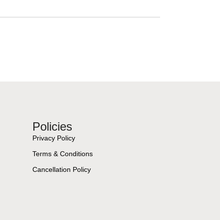
Policies
Privacy Policy
Terms & Conditions
Cancellation Policy