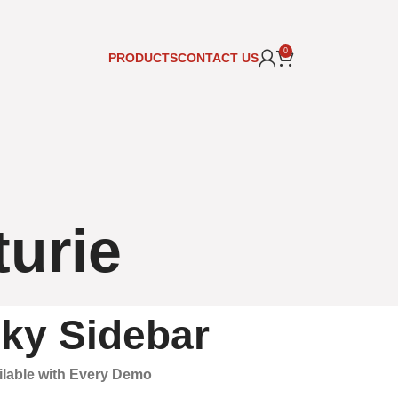
0
PRODUCTS
CONTACT US
turie
cky Sidebar
ailable with Every Demo