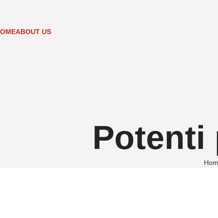
HOME
ABOUT US
Potenti 
Hom