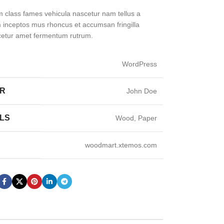
m class fames vehicula nascetur nam tellus a
inceptos mus rhoncus et accumsan fringilla
cetur amet fermentum rutrum.
WordPress
ER
John Doe
LS
Wood, Paper
woodmart.xtemos.com